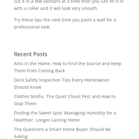
cut it in a few sections at a time then you can fill it in
with a roller and it will look very smooth.
Try these tips the next time you paint a wall for a
professional look.
Recent Posts
Ants in the Home: How to Find the Source and Keep
Them from Coming Back
Deck Safety Inspection Tips Every Homeowner
Should Know
Clothes Moths: The Quiet Closet Pest and How to
Stop Them
Finding the Sweet Spot: Managing Humidity for a
Healthier, Longer-Lasting Home
The Questions a Smart Home Buyer Should Be
Asking