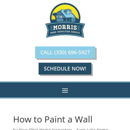
CALL (330) 696-5927
SCHEDULE NOW!
How to Paint a Wall
by
Your Ohio Home Inspectors - Avon Lake Home