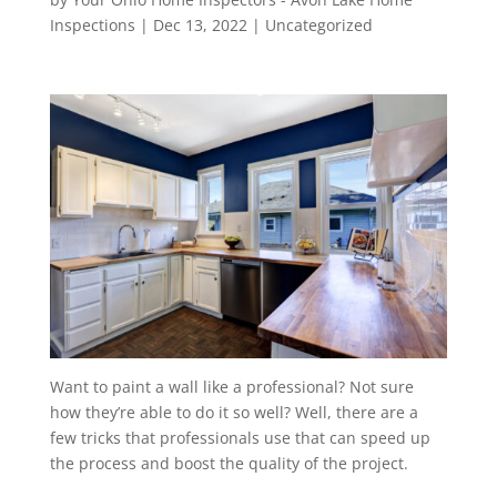
Inspections
|
Dec 13, 2022
|
Uncategorized
Want to paint a wall like a professional? Not sure
how they’re able to do it so well? Well, there are a
few tricks that professionals use that can speed up
the process and boost the quality of the project.