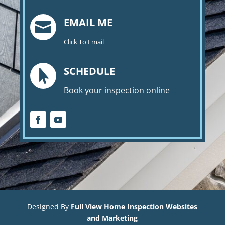
EMAIL ME

Click To Email
SCHEDULE

Book your inspection online
Designed By
Full View Home Inspection Websites
and Marketing