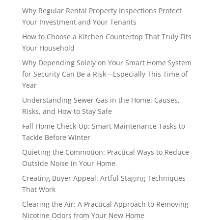
Why Regular Rental Property Inspections Protect
Your Investment and Your Tenants
How to Choose a Kitchen Countertop That Truly Fits
Your Household
Why Depending Solely on Your Smart Home System
for Security Can Be a Risk—Especially This Time of
Year
Understanding Sewer Gas in the Home: Causes,
Risks, and How to Stay Safe
Fall Home Check-Up: Smart Maintenance Tasks to
Tackle Before Winter
Quieting the Commotion: Practical Ways to Reduce
Outside Noise in Your Home
Creating Buyer Appeal: Artful Staging Techniques
That Work
Clearing the Air: A Practical Approach to Removing
Nicotine Odors from Your New Home