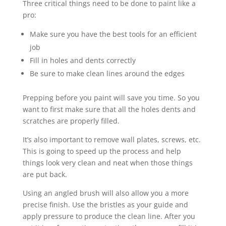
Three critical things need to be done to paint like a
pro:
Make sure you have the best tools for an efficient
job
Fill in holes and dents correctly
Be sure to make clean lines around the edges
Prepping before you paint will save you time. So you
want to first make sure that all the holes dents and
scratches are properly filled.
It’s also important to remove wall plates, screws, etc.
This is going to speed up the process and help
things look very clean and neat when those things
are put back.
Using an angled brush will also allow you a more
precise finish. Use the bristles as your guide and
apply pressure to produce the clean line. After you