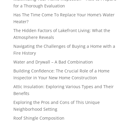
for a Thorough Evaluation
Has The Time Come To Replace Your Home’s Water
Heater?
The Hidden Factors of Lakefront Living: What the
Atmosphere Reveals
Navigating the Challenges of Buying a Home with a
Fire History
Water and Drywall – A Bad Combination
Building Confidence: The Crucial Role of a Home
Inspector in Your New Home Construction
Attic Insulation: Exploring Various Types and Their
Benefits
Exploring the Pros and Cons of This Unique
Neighborhood Setting
Roof Shingle Composition