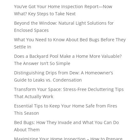
You’ve Got Your Home Inspection Report—Now
What? Key Steps to Take Next
Beyond the Window: Natural Light Solutions for
Enclosed Spaces
What You Need to Know About Bed Bugs Before They
Settle In
Does a Backyard Pool Make a Home More Valuable?
The Answer Isn’t So Simple
Distinguishing Drips from Dew: A Homeowner’s
Guide to Leaks vs. Condensation
Transform Your Space: Stress-Free Decluttering Tips
That Actually Work
Essential Tips to Keep Your Home Safe from Fires
This Season
Bed Bugs: How They Invade and What You Can Do
About Them
Maximizing Your Home Inspection – How to Prepare