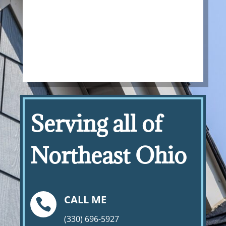
Serving all of
Northeast Ohio
CALL ME

(330) 696-5927