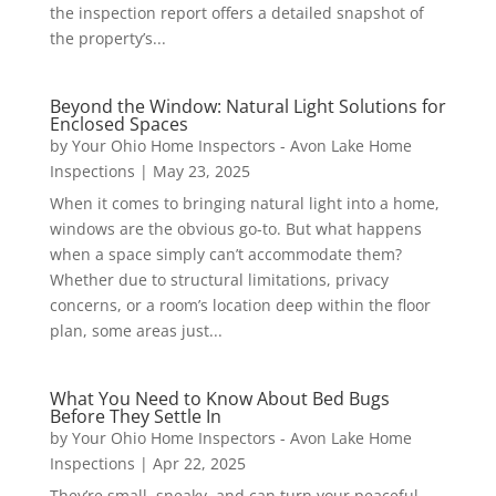
the inspection report offers a detailed snapshot of
the property’s...
Beyond the Window: Natural Light Solutions for
Enclosed Spaces
by
Your Ohio Home Inspectors - Avon Lake Home
Inspections
|
May 23, 2025
When it comes to bringing natural light into a home,
windows are the obvious go-to. But what happens
when a space simply can’t accommodate them?
Whether due to structural limitations, privacy
concerns, or a room’s location deep within the floor
plan, some areas just...
What You Need to Know About Bed Bugs
Before They Settle In
by
Your Ohio Home Inspectors - Avon Lake Home
Inspections
|
Apr 22, 2025
They’re small, sneaky, and can turn your peaceful