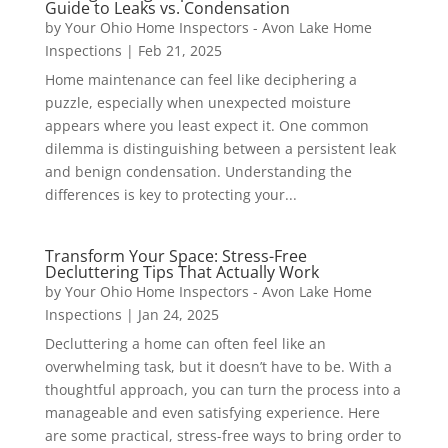
Guide to Leaks vs. Condensation
by
Your Ohio Home Inspectors - Avon Lake Home
Inspections
|
Feb 21, 2025
Home maintenance can feel like deciphering a
puzzle, especially when unexpected moisture
appears where you least expect it. One common
dilemma is distinguishing between a persistent leak
and benign condensation. Understanding the
differences is key to protecting your...
Transform Your Space: Stress-Free
Decluttering Tips That Actually Work
by
Your Ohio Home Inspectors - Avon Lake Home
Inspections
|
Jan 24, 2025
Decluttering a home can often feel like an
overwhelming task, but it doesn’t have to be. With a
thoughtful approach, you can turn the process into a
manageable and even satisfying experience. Here
are some practical, stress-free ways to bring order to