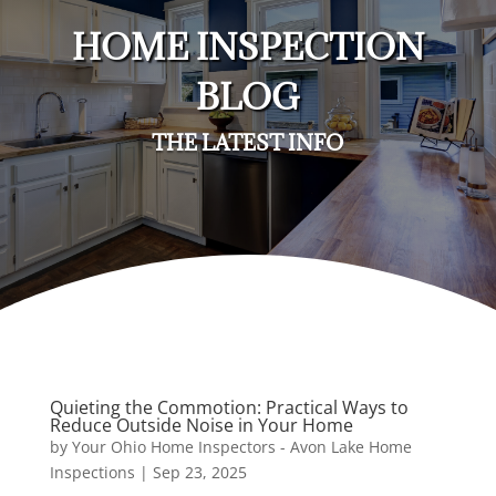
HOME INSPECTION
BLOG
THE LATEST INFO
Quieting the Commotion: Practical Ways to
Reduce Outside Noise in Your Home
by
Your Ohio Home Inspectors - Avon Lake Home
Inspections
|
Sep 23, 2025