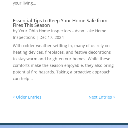
your living...
Essential Tips to Keep Your Home Safe from
Fires This Season
by
Your Ohio Home Inspectors - Avon Lake Home
Inspections
|
Dec 17, 2024
With colder weather settling in, many of us rely on
heating devices, fireplaces, and festive decorations
to stay warm and brighten our homes. While these
comforts make the season enjoyable, they also bring
potential fire hazards. Taking a proactive approach
can help...
« Older Entries
Next Entries »