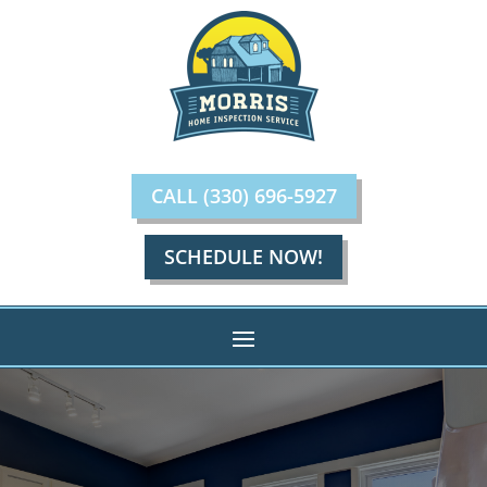
CALL (330) 696-5927
SCHEDULE NOW!