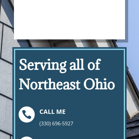
Serving all of
Northeast Ohio
CALL ME

(330) 696-5927