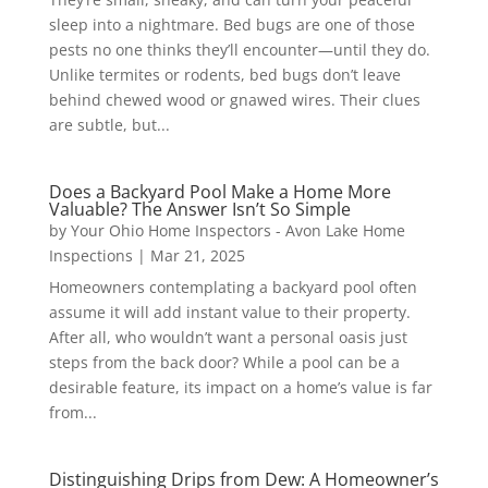
sleep into a nightmare. Bed bugs are one of those
pests no one thinks they’ll encounter—until they do.
Unlike termites or rodents, bed bugs don’t leave
behind chewed wood or gnawed wires. Their clues
are subtle, but...
Does a Backyard Pool Make a Home More
Valuable? The Answer Isn’t So Simple
by
Your Ohio Home Inspectors - Avon Lake Home
Inspections
|
Mar 21, 2025
Homeowners contemplating a backyard pool often
assume it will add instant value to their property.
After all, who wouldn’t want a personal oasis just
steps from the back door? While a pool can be a
desirable feature, its impact on a home’s value is far
from...
Distinguishing Drips from Dew: A Homeowner’s