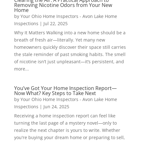
Removing Nicotine Odors from Your New
Home
by
Your Ohio Home Inspectors - Avon Lake Home
Inspections
|
Jul 22, 2025
Why It Matters Walking into a new home should be a
breath of fresh air—literally. Yet many new
homeowners quickly discover their space still carries
the stale reminder of past smoking habits. The smell
of nicotine isn’t just unpleasant—it’s persistent, and
more...
You’ve Got Your Home Inspection Report—
Now What? Key Steps to Take Next
by
Your Ohio Home Inspectors - Avon Lake Home
Inspections
|
Jun 24, 2025
Receiving a home inspection report can feel like
turning the last page of a mystery novel—only to
realize the next chapter is yours to write. Whether
you're buying your dream home or preparing to sell,