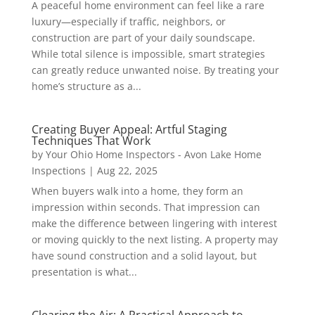
A peaceful home environment can feel like a rare
luxury—especially if traffic, neighbors, or
construction are part of your daily soundscape.
While total silence is impossible, smart strategies
can greatly reduce unwanted noise. By treating your
home’s structure as a...
Creating Buyer Appeal: Artful Staging
Techniques That Work
by
Your Ohio Home Inspectors - Avon Lake Home
Inspections
|
Aug 22, 2025
When buyers walk into a home, they form an
impression within seconds. That impression can
make the difference between lingering with interest
or moving quickly to the next listing. A property may
have sound construction and a solid layout, but
presentation is what...
Clearing the Air: A Practical Approach to